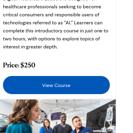
healthcare professionals seeking to become
critical consumers and responsible users of
technologies referred to as "AI." Learners can
complete this introductory course in just one to
two hours, with options to explore topics of
interest in greater depth.
Price: $250
View Course