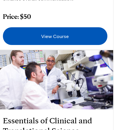
Price: $50
View Course
Essentials of Clinical and