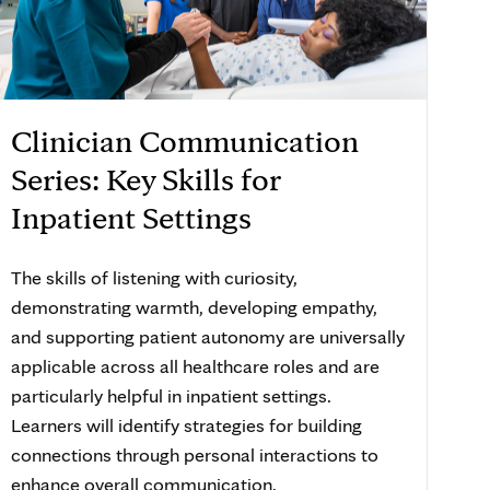
Clinician Communication
Series: Key Skills for
Inpatient Settings
The skills of listening with curiosity,
demonstrating warmth, developing empathy,
and supporting patient autonomy are universally
applicable across all healthcare roles and are
particularly helpful in inpatient settings.
Learners will identify strategies for building
connections through personal interactions to
enhance overall communication.