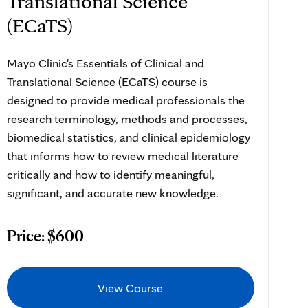
Translational Science
(ECaTS)
Mayo Clinic's Essentials of Clinical and
Translational Science (ECaTS) course is
designed to provide medical professionals the
research terminology, methods and processes,
biomedical statistics, and clinical epidemiology
that informs how to review medical literature
critically and how to identify meaningful,
significant, and accurate new knowledge.
Price: $600
View Course