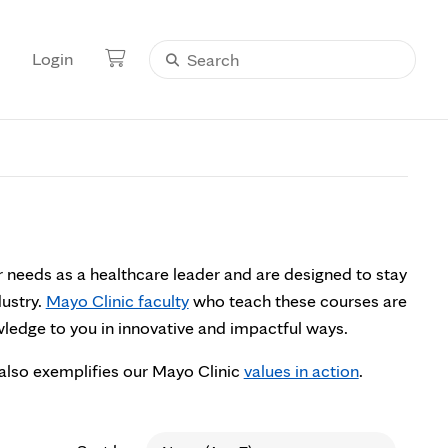
Login
r needs as a healthcare leader and are designed to stay
dustry.
Mayo Clinic faculty
who teach these courses are
owledge to you in innovative and impactful ways.
also exemplifies our Mayo Clinic
values in action
.