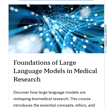
Foundations of Large
Language Models in Medical
Research
Discover how large language models are
reshaping biomedical research. This course
introduces the essential concepts, ethics, and