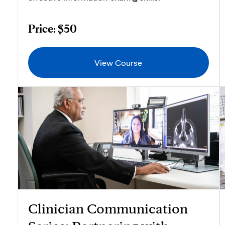
Price: $50
View Course
Clinician Communication