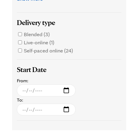
Delivery type
Blended (3)
Live-online (1)
Self-paced online (24)
Start Date
From:
To: