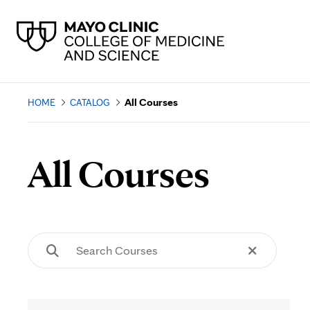
All Courses
HOME
CATALOG
All Courses