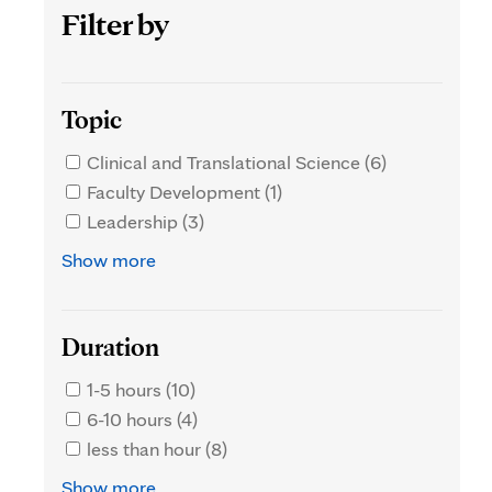
Filter by
Topic
Clinical and Translational Science (6)
Faculty Development (1)
Leadership (3)
Show more
Duration
1-5 hours (10)
6-10 hours (4)
less than hour (8)
Show more