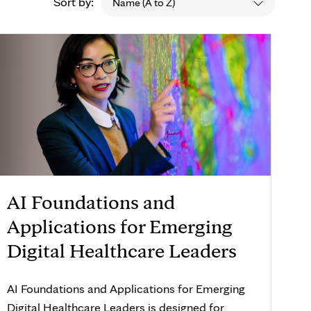
Sort by:
Name (A to Z)
AI Foundations and
Applications for Emerging
Digital Healthcare Leaders
AI Foundations and Applications for Emerging
Digital Healthcare Leaders is designed for