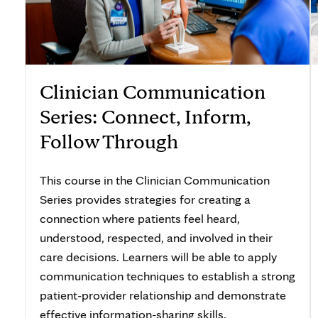
Clinician Communication
Series: Connect, Inform,
Follow Through
This course in the Clinician Communication
Series provides strategies for creating a
connection where patients feel heard,
understood, respected, and involved in their
care decisions. Learners will be able to apply
communication techniques to establish a strong
patient-provider relationship and demonstrate
effective information-sharing skills.