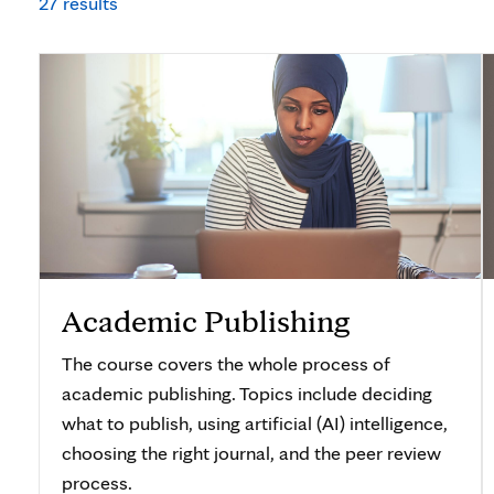
27 results
Academic Publishing
The course covers the whole process of
academic publishing. Topics include deciding
what to publish, using artificial (AI) intelligence,
choosing the right journal, and the peer review
process.