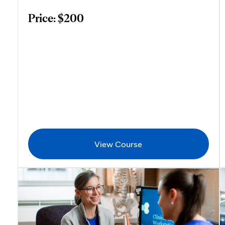
Price: $200
View Course