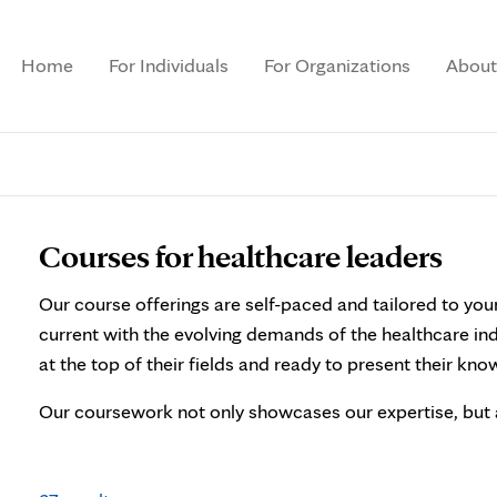
Home
For Individuals
For Organizations
About
Courses for healthcare leaders
Our course offerings are self-paced and tailored to you
current with the evolving demands of the healthcare in
at the top of their fields and ready to present their kn
Our coursework not only showcases our expertise, but 