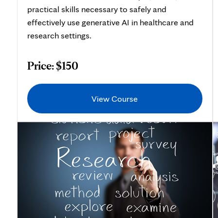
practical skills necessary to safely and
effectively use generative AI in healthcare and
research settings.
Price: $150
View Course