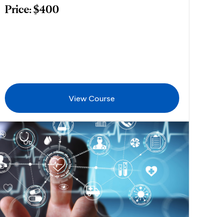
Price: $400
View Course