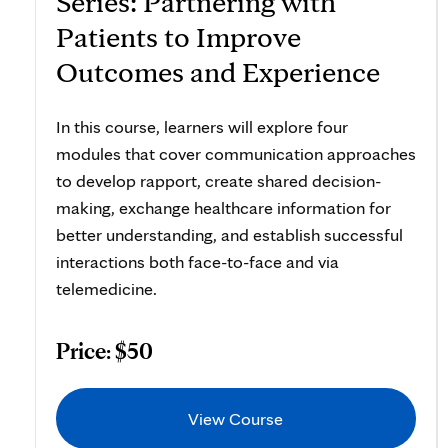
Series: Partnering with
Patients to Improve
Outcomes and Experience
In this course, learners will explore four
modules that cover communication approaches
to develop rapport, create shared decision-
making, exchange healthcare information for
better understanding, and establish successful
interactions both face-to-face and via
telemedicine.
Price: $50
View Course