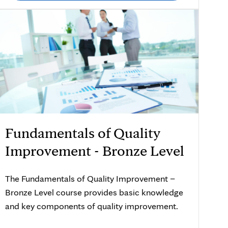
Fundamentals of Quality
Improvement - Bronze Level
The Fundamentals of Quality Improvement –
Bronze Level course provides basic knowledge
and key components of quality improvement.