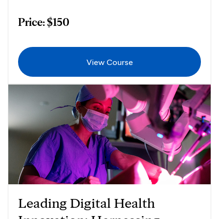
Price: $150
View Course
Leading Digital Health