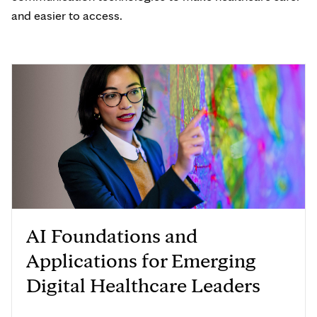
and easier to access.
AI Foundations and
Applications for Emerging
Digital Healthcare Leaders