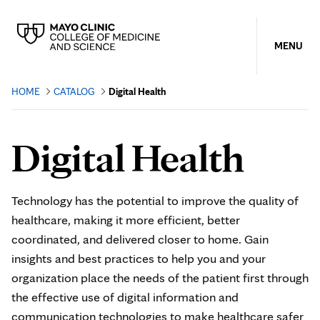
MENU
HOME
CATALOG
Digital Health
Digital Health
Technology has the potential to improve the quality of
healthcare, making it more efficient, better
coordinated, and delivered closer to home. Gain
insights and best practices to help you and your
organization place the needs of the patient first through
the effective use of digital information and
communication technologies to make healthcare safer