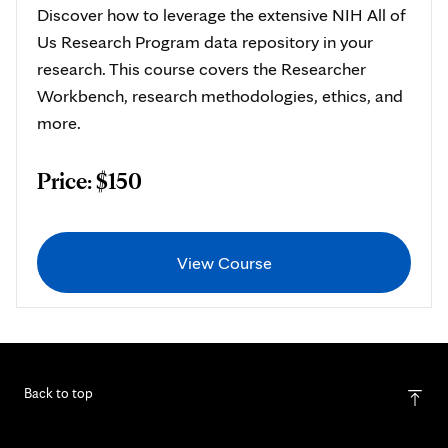
Discover how to leverage the extensive NIH All of
Us Research Program data repository in your
research. This course covers the Researcher
Workbench, research methodologies, ethics, and
more.
Price: $150
View Course
Back to top