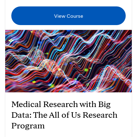
View Course
Medical Research with Big
Data: The All of Us Research
Program