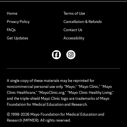
Home
Terms of Use
Privacy Policy
Cancellation & Refunds
FAQs
Contact Us
Get Updates
Accessibility
Facebook
Instagram
A single copy of these materials may be reprinted for
noncommercial personal use only. "Mayo," "Mayo Clinic," "Mayo
Clinic Healthcare," "MayoClinic.org," "Mayo Clinic Healthy Living,"
and the triple-shield Mayo Clinic logo are trademarks of Mayo
Foundation for Medical Education and Research.
© 1998-2026 Mayo Foundation for Medical Education and
Research (MFMER). All rights reserved.