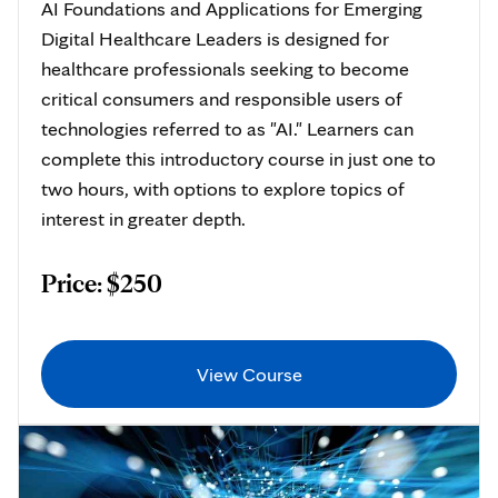
AI Foundations and Applications for Emerging
Digital Healthcare Leaders is designed for
healthcare professionals seeking to become
critical consumers and responsible users of
technologies referred to as "AI." Learners can
complete this introductory course in just one to
two hours, with options to explore topics of
interest in greater depth.
Price: $250
View Course