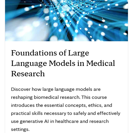
Foundations of Large
Language Models in Medical
Research
Discover how large language models are
reshaping biomedical research. This course
introduces the essential concepts, ethics, and
practical skills necessary to safely and effectively
use generative AI in healthcare and research
settings.