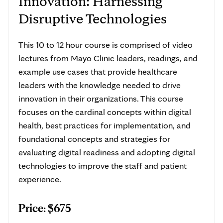
Innovation: Harnessing
Disruptive Technologies
This 10 to 12 hour course is comprised of video
lectures from Mayo Clinic leaders, readings, and
example use cases that provide healthcare
leaders with the knowledge needed to drive
innovation in their organizations. This course
focuses on the cardinal concepts within digital
health, best practices for implementation, and
foundational concepts and strategies for
evaluating digital readiness and adopting digital
technologies to improve the staff and patient
experience.
Price: $675