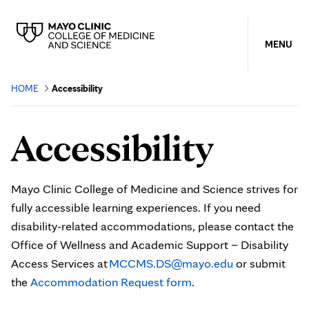
MENU
HOME
Accessibility
Accessibility
Mayo Clinic College of Medicine and Science strives for
fully accessible learning experiences. If you need
disability-related accommodations, please contact the
Office of Wellness and Academic Support – Disability
Access Services at
MCCMS.DS@mayo.edu
or submit
the
Accommodation Request form
.