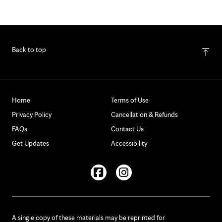
Back to top
Home
Terms of Use
Privacy Policy
Cancellation & Refunds
FAQs
Contact Us
Get Updates
Accessibility
Facebook
Instagram
A single copy of these materials may be reprinted for