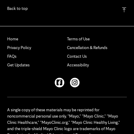
Back to top
Home
Terms of Use
Privacy Policy
Cancellation & Refunds
FAQs
Contact Us
Get Updates
Accessibility
Facebook
Instagram
A single copy of these materials may be reprinted for
noncommercial personal use only. "Mayo," "Mayo Clinic," "Mayo
Clinic Healthcare," "MayoClinic.org," "Mayo Clinic Healthy Living,"
and the triple-shield Mayo Clinic logo are trademarks of Mayo