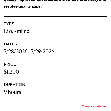
resolve quality gaps.
TYPE
Live-online
DATES
7/28/2026 - 7/29/2026
PRICE
$1,200
DURATION
9 hours
2 seats available.