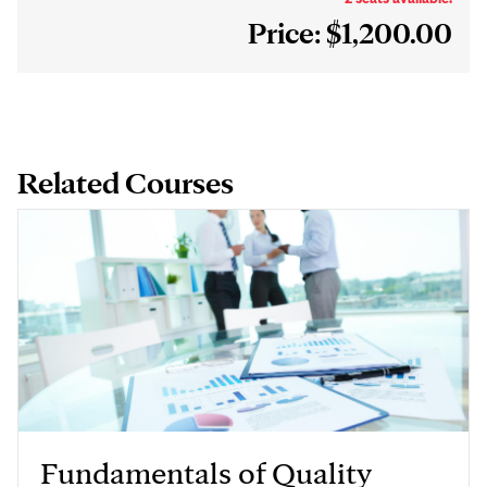
Price: $1,200.00
Related Courses
Fundamentals of Quality