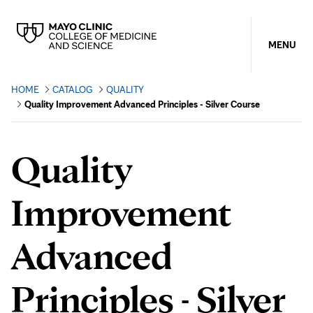
MENU
HOME
CATALOG
QUALITY
Quality Improvement Advanced Principles - Silver Course
Quality
Improvement
Advanced
Principles - Silver