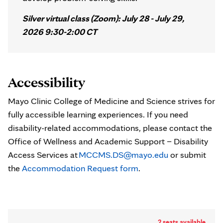
Silver virtual class (Zoom): July 28 - July 29,
2026 9:30-2:00 CT
Accessibility
Mayo Clinic College of Medicine and Science strives for
fully accessible learning experiences. If you need
disability-related accommodations, please contact the
Office of Wellness and Academic Support – Disability
Access Services at
MCCMS.DS@mayo.edu
or submit
the
Accommodation Request form
.
2 seats available.