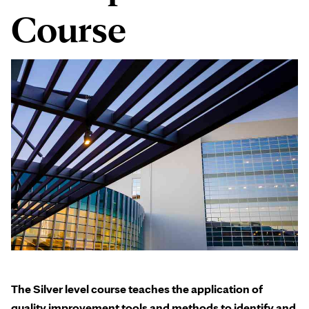
Course
The Silver level course teaches the application of
quality improvement tools and methods to identify and