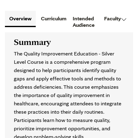
Overview
Curriculum
Intended
Faculty
Audience
Summary
The Quality Improvement Education - Silver
Level Course is a comprehensive program
designed to help participants identify quality
gaps and apply effective tools and methods to
address deficiencies. This course emphasizes
the importance of quality improvement in
healthcare, encouraging attendees to integrate
these practices into their daily routines.
Participants learn how to measure quality,
prioritize improvement opportunities, and
develop problem-solving skills.