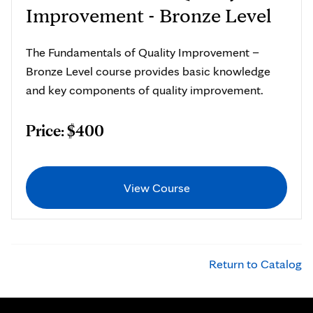
Improvement - Bronze Level
The Fundamentals of Quality Improvement –
Bronze Level course provides basic knowledge
and key components of quality improvement.
Price: $400
View Course
Return to Catalog