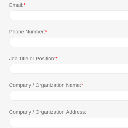
Email:
*
Phone Number:
*
Job Title or Position:
*
Company / Organization Name:
*
Company / Organization Address: