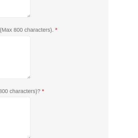
 (Max 800 characters).
*
 800 characters)?
*