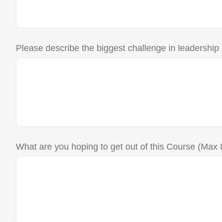
Please describe the biggest challenge in leadership
What are you hoping to get out of this Course (Max