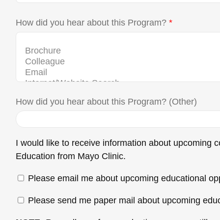
How did you hear about this Program?
*
How did you hear about this Program? (Other)
I would like to receive information about upcoming
Education from Mayo Clinic.
Please email me about upcoming educational opp
Please send me paper mail about upcoming educa