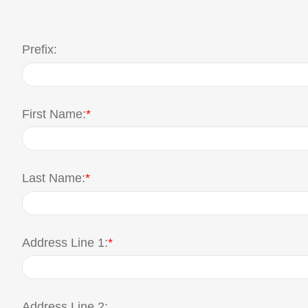
Prefix:
First Name:
*
Last Name:
*
Address Line 1:
*
Address Line 2: