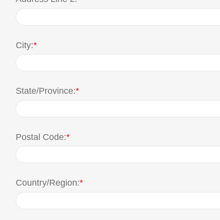
City:
*
State/Province:
*
Postal Code:
*
Country/Region:
*