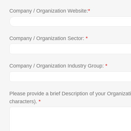
Company / Organization Website:
*
Company / Organization Sector:
*
Company / Organization Industry Group:
*
Please provide a brief Description of your Organiza
characters).
*