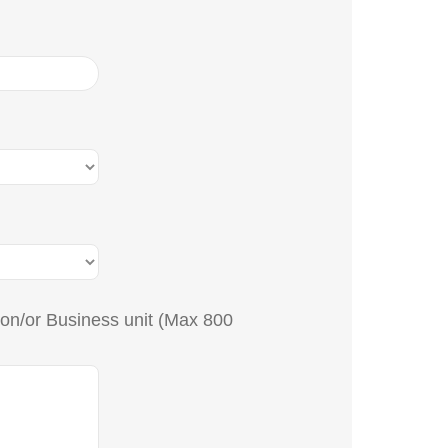
tion/or Business unit (Max 800