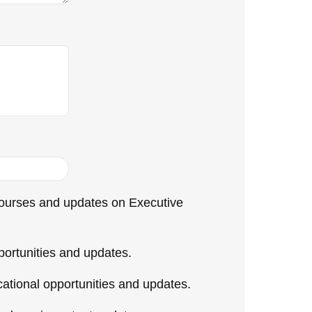
 courses and updates on Executive
ortunities and updates.
tional opportunities and updates.